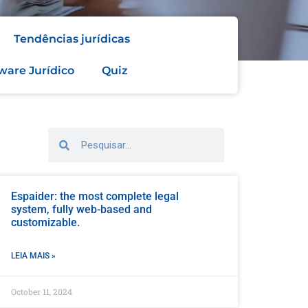
Tendências jurídicas
ware Jurídico
Quiz
Espaider: the most complete legal
system, fully web-based and
customizable.
LEIA MAIS »
October 11, 2024