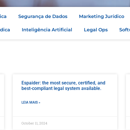
ica
Segurança de Dados
Marketing Jurídico
dica
Inteligência Artificial
Legal Ops
Soft
Espaider: the most secure, certified, and
best-compliant legal system available.
LEIA MAIS »
October 11, 2024