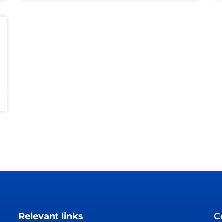
Relevant links
C