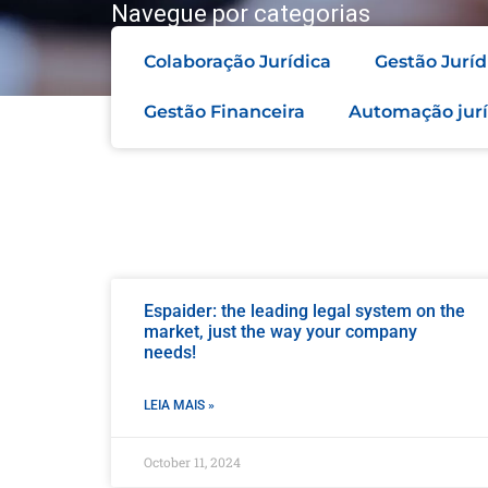
Navegue por categorias
Colaboração Jurídica
Gestão Juríd
Gestão Financeira
Automação jurí
Espaider: the leading legal system on the
market, just the way your company
needs!
LEIA MAIS »
October 11, 2024