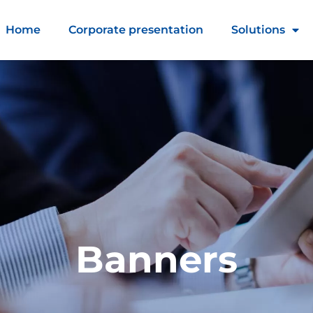
Home
Corporate presentation
Solutions
Banners