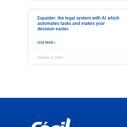
Espaider: the legal system with AI which
automates tasks and makes your
decision easier.
LEIA MAIS »
October 11, 2024