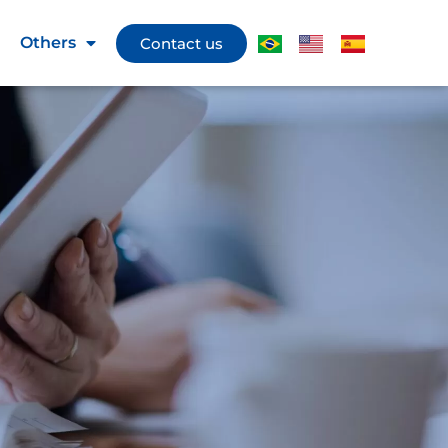
Others
Contact us